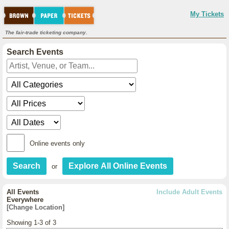
My Tickets
The fair-trade ticketing company.
Search Events
Online events only
or
All Events
Include Adult Events
Everywhere
[Change Location]
Showing 1-3 of 3