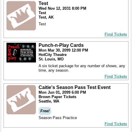
Test
Wed Nov 12, 2031 8:00 PM
Test
Test, AK
Test
Find Tickets
Punch-n-Play Cards
Mon Mar 30, 2099 12:00 PM
HotCity Theatre
St. Louis, MO
A six ticket package for any number of shows, any
time, any season.
Find Tickets
Caitie's Season Pass Test Event
Mon Jun 01, 2099 6:00 PM
Brown Paper Tickets
Seattle, WA
Free!
Season Pass Practice
Find Tickets